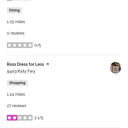
Dining
1.05
miles
0 reviews
0/5
stars
Visit the
Ross Dress for Less
page on Yelp
Search
on Google Maps
9403 Katy Fwy
Shopping
1.24
miles
27 reviews
2.1/5
stars