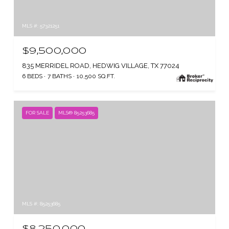
MLS #: 57321251
$9,500,000
835 MERRIDEL ROAD, HEDWIG VILLAGE, TX 77024
6 BEDS
7 BATHS
10,500 SQ.FT.
FOR SALE
MLS® 85253685
MLS #: 85253685
$8,250,000