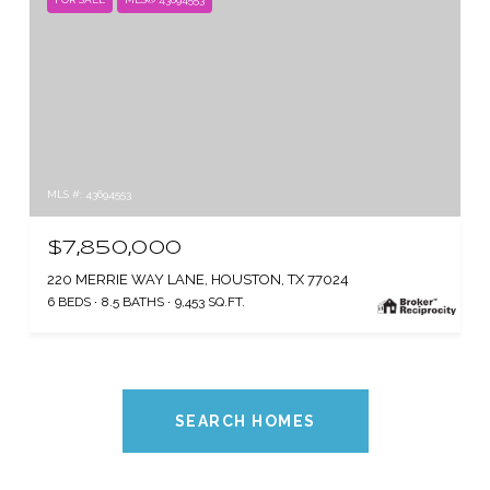
MLS #: 43694553
$7,850,000
220 MERRIE WAY LANE, HOUSTON, TX 77024
6 BEDS
8.5 BATHS
9,453 SQ.FT.
SEARCH HOMES