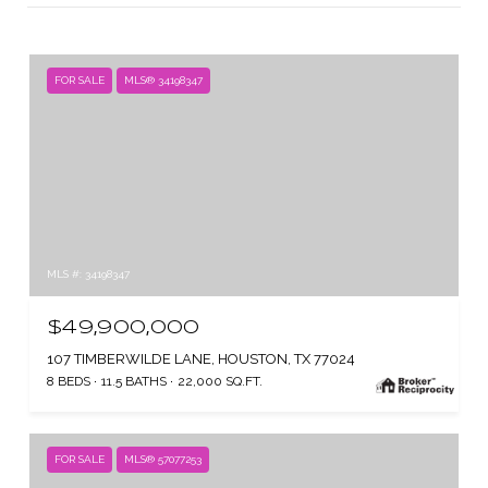
FOR SALE
MLS® 34198347
MLS #: 34198347
$49,900,000
107 TIMBERWILDE LANE, HOUSTON, TX 77024
8 BEDS
11.5 BATHS
22,000 SQ.FT.
FOR SALE
MLS® 57077253