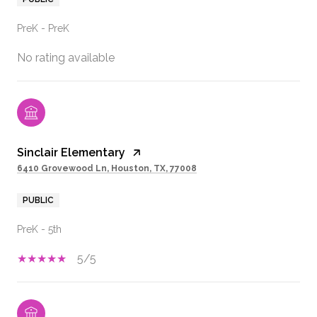
PreK - PreK
No rating available
Sinclair Elementary
6410 Grovewood Ln, Houston, TX, 77008
PUBLIC
PreK - 5th
5/5