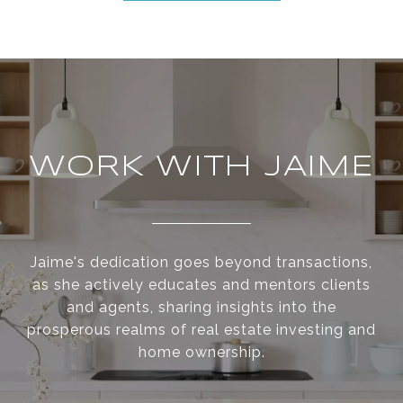
WORK WITH JAIME
Jaime's dedication goes beyond transactions,
as she actively educates and mentors clients
and agents, sharing insights into the
prosperous realms of real estate investing and
home ownership.