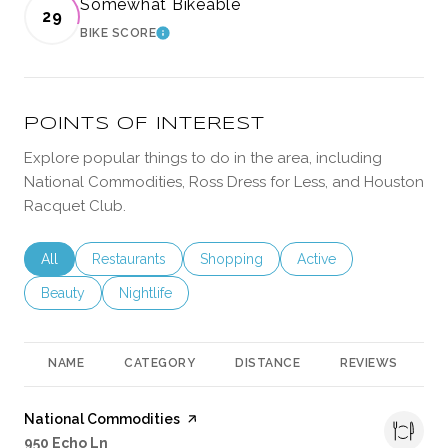
Somewhat Bikeable
29
BIKE SCORE
LEARN MORE
POINTS OF INTEREST
Explore popular things to do in the area, including
National Commodities, Ross Dress for Less, and Houston
Racquet Club.
Search businesses related to
All
Search businesses related to
Restaurants
Search businesses related to
Shopping
Search businesses rela
Active
Search businesses related to
Beauty
Search businesses related to
Nightlife
NAME
CATEGORY
DISTANCE
REVIEWS
R
Visit the
National Commodities
page on Yelp
Search
on Google Maps
950 Echo Ln