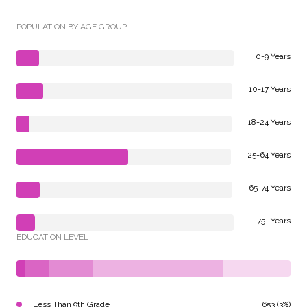
POPULATION BY AGE GROUP
0-9 Years
10-17 Years
18-24 Years
25-64 Years
65-74 Years
75+ Years
EDUCATION LEVEL
Less Than 9th Grade
653 (3%)