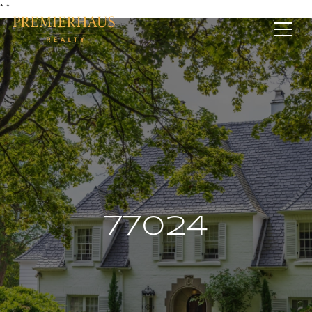
*
*
77024