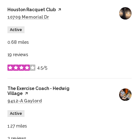
Visit the
Houston Racquet Club
page on Yelp
Search
on Google Maps
10709 Memorial Dr
Active
0.68
miles
19 reviews
4.5/5
stars
Visit the
The Exercise Coach - Hedwig
Village
page on Yelp
Search
on Google Maps
9412-A Gaylord
Active
1.27
miles
3 reviews