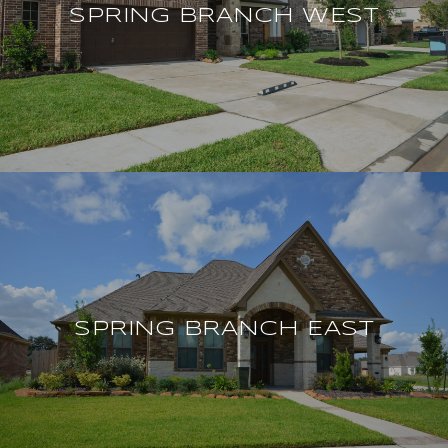
SPRING BRANCH WEST
SPRING BRANCH EAST