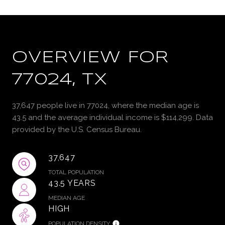
OVERVIEW FOR
77024, TX
37,647 people live in 77024, where the median age is
43.5 and the average individual income is $114,299. Data
provided by the U.S. Census Bureau.
37,647
TOTAL POPULATION
43.5 YEARS
MEDIAN AGE
HIGH
POPULATION DENSITY