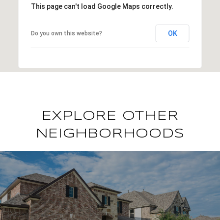
This page can't load Google Maps correctly.
OK
Do you own this website?
EXPLORE OTHER
NEIGHBORHOODS