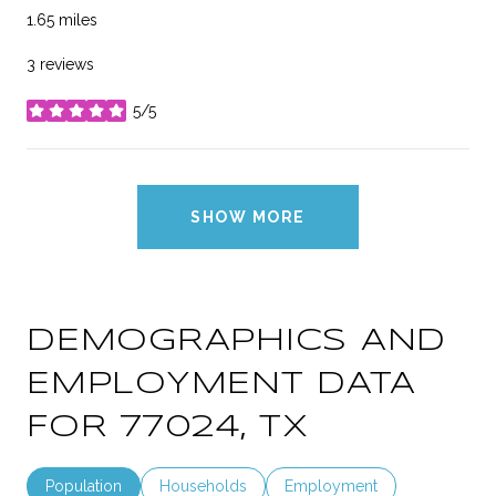
1.65
miles
3 reviews
5/5
stars
SHOW MORE
DEMOGRAPHICS AND
EMPLOYMENT DATA
FOR 77024, TX
Population
Households
Employment