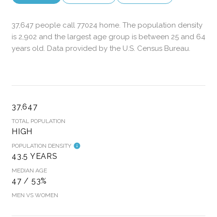
37,647 people call 77024 home. The population density
is 2,902 and the largest age group is
between 25 and 64
years old.
Data provided by the U.S. Census Bureau.
37,647
TOTAL POPULATION
HIGH
POPULATION DENSITY
43.5 YEARS
MEDIAN AGE
47 / 53%
MEN VS WOMEN