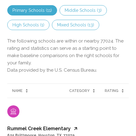
Primary Schools (
11
)
Middle Schools (
3
)
High Schools (
1
)
Mixed Schools (
13
)
The following schools are within or nearby 77024. The
rating and statistics can serve as a starting point to
make baseline comparisons on the right schools for
your family.
NAME
CATEGORY
RATING
Rummel Creek Elementary
625 Brittmoore, Houston, TX, 77079