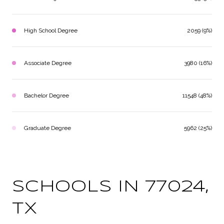
High School Degree
2059 (9%)
Associate Degree
3980 (16%)
Bachelor Degree
11548 (48%)
Graduate Degree
5962 (25%)
SCHOOLS IN 77024,
TX