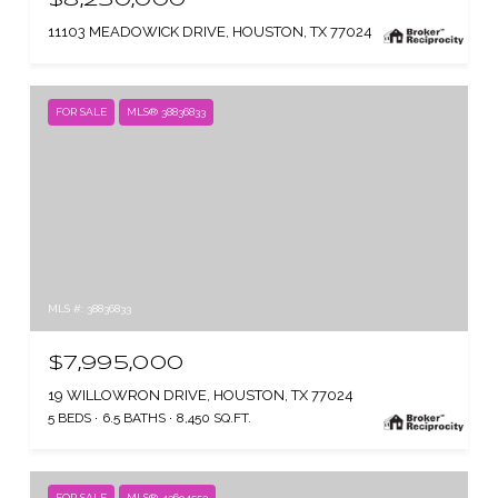
11103 MEADOWICK DRIVE, HOUSTON, TX 77024
FOR SALE
MLS® 38836833
MLS #: 38836833
$7,995,000
19 WILLOWRON DRIVE, HOUSTON, TX 77024
5 BEDS
6.5 BATHS
8,450 SQ.FT.
FOR SALE
MLS® 43694553