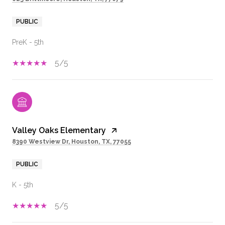
PUBLIC
PreK - 5th
5/5
Valley Oaks Elementary
8390 Westview Dr, Houston, TX, 77055
PUBLIC
K - 5th
5/5