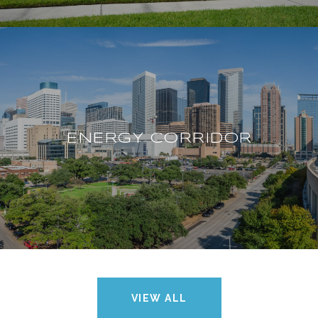
ENERGY CORRIDOR
VIEW ALL