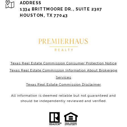
ADDRESS
1334 BRITTMOORE DR., SUITE 2307
HOUSTON, TX 77043
Texas Real Estate Commission Consumer Protection Notice
Texas Real Estate Commission Information About Brokerage
Services
Texas Real Estate Commission Disclaimer
All information is deemed reliable but not guaranteed and
should be independently reviewed and verified.