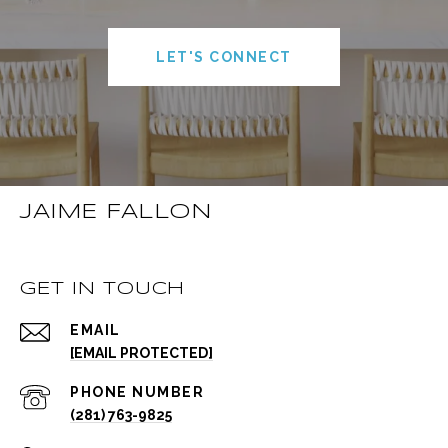
LET'S CONNECT
JAIME FALLON
GET IN TOUCH
EMAIL
[EMAIL PROTECTED]
PHONE NUMBER
(281) 763-9825