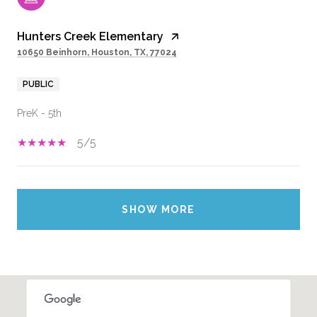
Hunters Creek Elementary
10650 Beinhorn, Houston, TX, 77024
PUBLIC
PreK - 5th
5/5
SHOW MORE