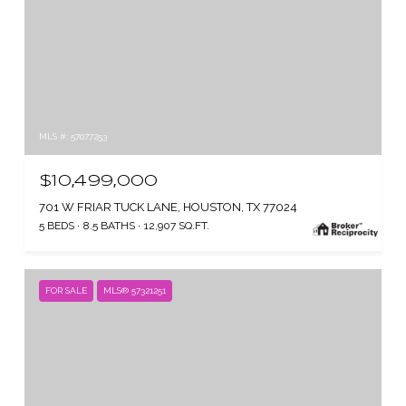
MLS #: 57077253
$10,499,000
701 W FRIAR TUCK LANE, HOUSTON, TX 77024
5 BEDS
8.5 BATHS
12,907 SQ.FT.
FOR SALE
MLS® 57321251