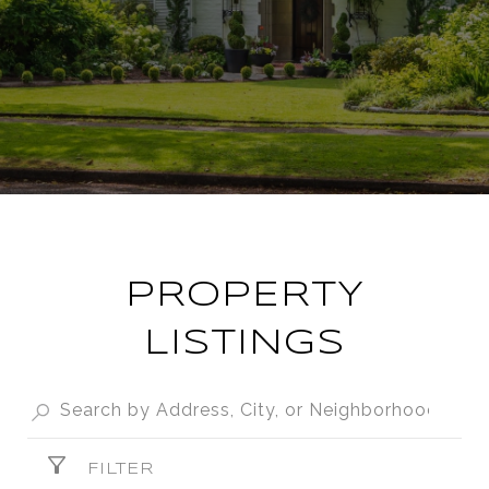
PROPERTY
LISTINGS
FILTER