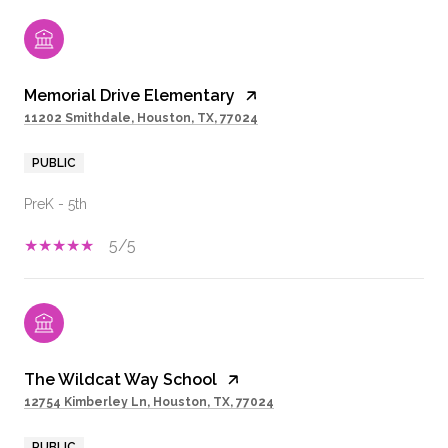
Memorial Drive Elementary
11202 Smithdale, Houston, TX, 77024
PUBLIC
PreK - 5th
5/5
The Wildcat Way School
12754 Kimberley Ln, Houston, TX, 77024
PUBLIC