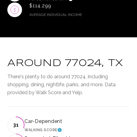
$114,299
AVERAGE INDIVIDUAL INCOME
AROUND 77024, TX
There's plenty to do around 77024, including
shopping, dining, nightlife, parks, and more. Data
provided by Walk Score and Yelp.
Car-Dependent
31
WALKING SCORE
LEARN MORE