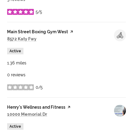
5/5
stars
Visit the
Main Street Boxing Gym West
page on Yelp
Search
on Google Maps
8572 Katy Fwy
Active
1.36
miles
0 reviews
0/5
stars
Visit the
Henry's Wellness and Fitness
page on Yelp
Search
on Google Maps
10000 Memorial Dr
Active