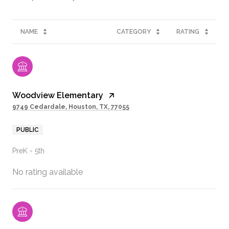
NAME
CATEGORY
RATING
Woodview Elementary
9749 Cedardale, Houston, TX, 77055
PUBLIC
PreK - 5th
No rating available