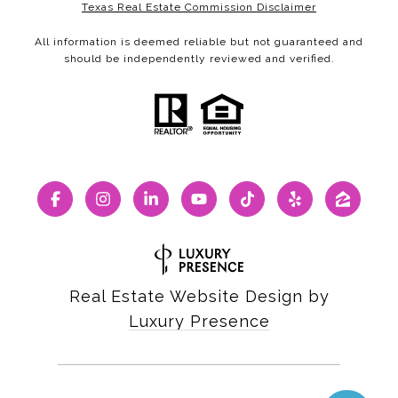
Texas Real Estate Commission Disclaimer
All information is deemed reliable but not guaranteed and
should be independently reviewed and verified.
Real Estate Website Design by
Luxury Presence