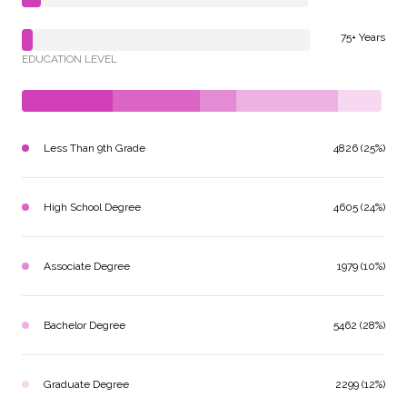
75+ Years
EDUCATION LEVEL
Less Than 9th Grade
4826 (25%)
High School Degree
4605 (24%)
Associate Degree
1979 (10%)
Bachelor Degree
5462 (28%)
Graduate Degree
2299 (12%)