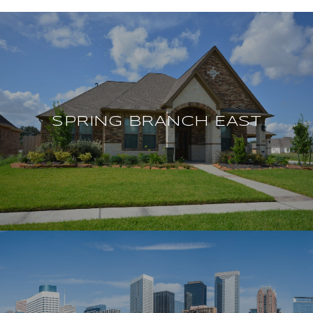
SPRING BRANCH EAST