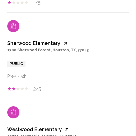
1/5
Sherwood Elementary
1700 Sherwood Forest, Houston, TX, 77043
PUBLIC
PreK - 5th
2/5
Westwood Elementary