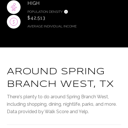
HIGH
POPULATION DENSITY
$42,513
AVERAGE INDIVIDUAL INCOME
AROUND SPRING
BRANCH WEST, TX
There's plenty to do around Spring Branch West,
including shopping, dining, nightlife, parks, and more.
Data provided by Walk Score and Yelp.