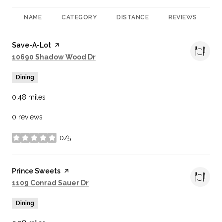
NAME
CATEGORY
DISTANCE
REVIEWS
R
Visit the
Save-A-Lot
page on Yelp
Search
on Google Maps
10690 Shadow Wood Dr
Dining
0.48
miles
0 reviews
0/5
stars
Visit the
Prince Sweets
page on Yelp
Search
on Google Maps
1109 Conrad Sauer Dr
Dining