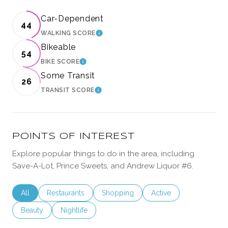
Car-Dependent
44
WALKING SCORE
LEARN MORE
Bikeable
54
BIKE SCORE
LEARN MORE
Some Transit
26
TRANSIT SCORE
LEARN MORE
POINTS OF INTEREST
Explore popular things to do in the area, including
Save-A-Lot, Prince Sweets, and Andrew Liquor #6.
Search businesses related to
All
Search businesses related to
Restaurants
Search businesses related to
Shopping
Search businesses rela
Active
Search businesses related to
Beauty
Search businesses related to
Nightlife