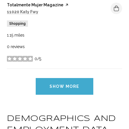
Visit the
Totalmente Mujer Magazine
page on Yelp
Search
on Google Maps
11020 Katy Fwy
Shopping
1.15
miles
0 reviews
0/5
stars
SHOW MORE
DEMOGRAPHICS AND