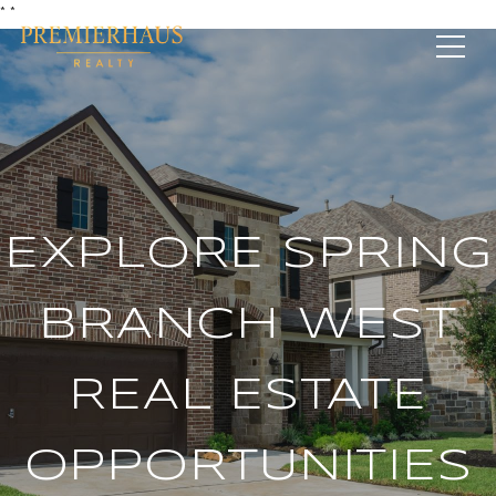
*
*
EXPLORE SPRING
BRANCH WEST
REAL ESTATE
OPPORTUNITIES