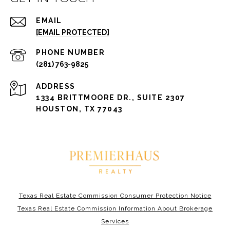
EMAIL
[EMAIL PROTECTED]
PHONE NUMBER
(281) 763-9825
ADDRESS
1334 BRITTMOORE DR., SUITE 2307
HOUSTON, TX 77043
Texas Real Estate Commission Consumer Protection Notice
Texas Real Estate Commission Information About Brokerage
Services