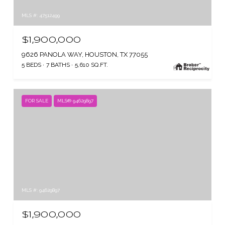
MLS #: 47512499
$1,900,000
9626 PANOLA WAY, HOUSTON, TX 77055
5 BEDS
7 BATHS
5,610 SQ.FT.
FOR SALE
MLS® 94629897
MLS #: 94629897
$1,900,000