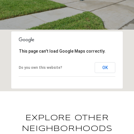
This page can't load Google Maps correctly.
OK
Do you own this website?
EXPLORE OTHER
NEIGHBORHOODS