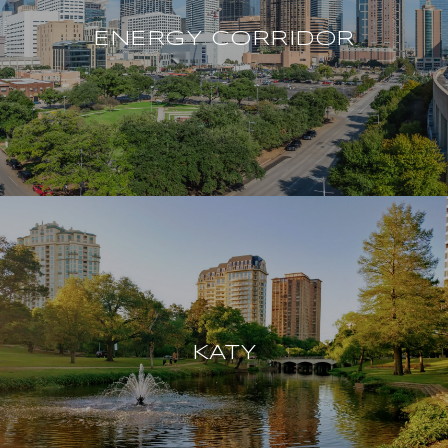
ENERGY CORRIDOR
KATY