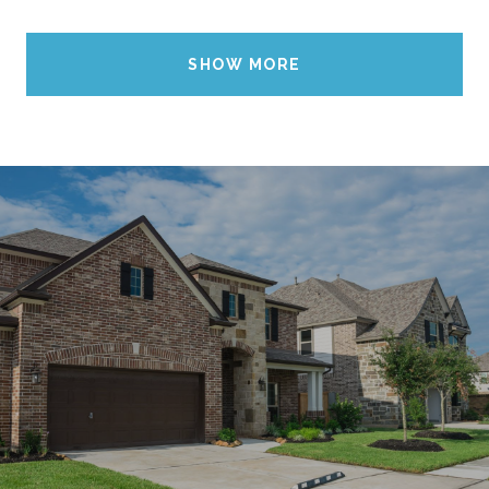
SHOW MORE