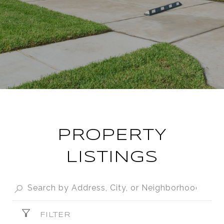
PROPERTY
LISTINGS
FILTER