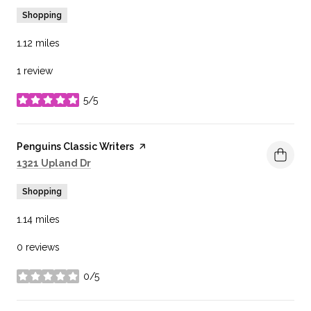
Shopping
1.12
miles
1 review
5/5
stars
Visit the
Penguins Classic Writers
page on Yelp
Search
on Google Maps
1321 Upland Dr
Shopping
1.14
miles
0 reviews
0/5
stars