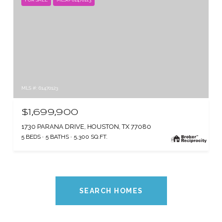
MLS #: 61470123
$1,699,900
1730 PARANA DRIVE, HOUSTON, TX 77080
5 BEDS
5 BATHS
5,300 SQ.FT.
SEARCH HOMES