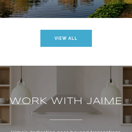
VIEW ALL
WORK WITH JAIME