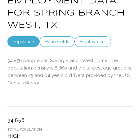
EMPLOYMENT DATA
FOR SPRING BRANCH
WEST, TX
Population
Households
Employment
34,856 people call Spring Branch West home. The
population density is 8,860 and the largest age group is
between 25 and 64 years old.
Data provided by the U.S.
Census Bureau.
34,856
TOTAL POPULATION
HIGH