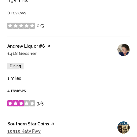
0.98
miles
0 reviews
0/5
stars
Visit the
Andrew Liquor #6
page on Yelp
Search
on Google Maps
1418 Gessner
Dining
1
miles
4 reviews
3/5
stars
Visit the
Southern Star Coins
page on Yelp
Search
on Google Maps
10910 Katy Fwy