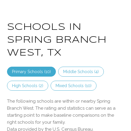
SCHOOLS IN
SPRING BRANCH
WEST, TX
Primary Schools (
10
)
Middle Schools (
4
)
High Schools (
2
)
Mixed Schools (
10
)
The following schools are within or nearby Spring
Branch West. The rating and statistics can serve as a
starting point to make baseline comparisons on the
right schools for your family.