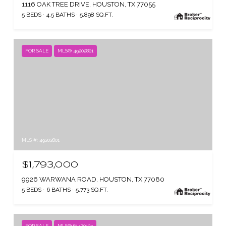
1116 OAK TREE DRIVE, HOUSTON, TX 77055
5 BEDS
4.5 BATHS
5,898 SQ.FT.
FOR SALE
MLS® 49202801
MLS #: 49202801
$1,793,000
9926 WARWANA ROAD, HOUSTON, TX 77080
5 BEDS
6 BATHS
5,773 SQ.FT.
FOR SALE
MLS® 61470123