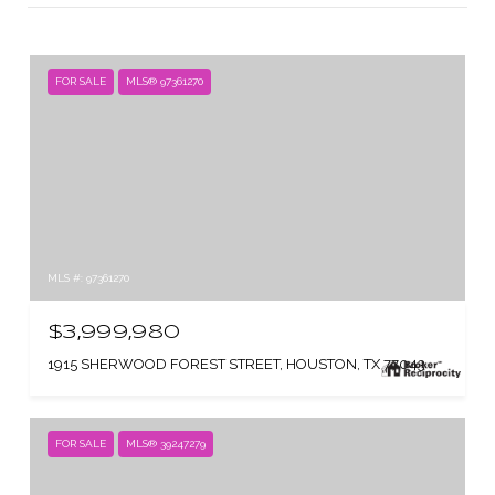
FOR SALE
MLS® 97361270
MLS #: 97361270
$3,999,980
1915 SHERWOOD FOREST STREET, HOUSTON, TX 77043
FOR SALE
MLS® 39247279