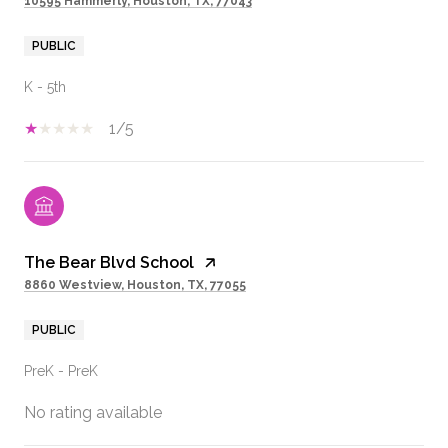
10595 Hammerly, Houston, TX, 77043
PUBLIC
K - 5th
1/5
The Bear Blvd School
8860 Westview, Houston, TX, 77055
PUBLIC
PreK - PreK
No rating available