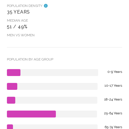
POPULATION DENSITY
35 YEARS
MEDIAN AGE
51 / 49%
MEN VS WOMEN
POPULATION BY AGE GROUP
0-9 Years
10-17 Years
18-24 Years
25-64 Years
65-74 Years