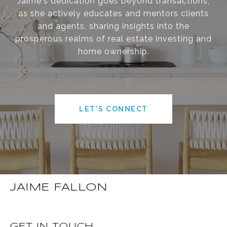
Jaime's dedication goes beyond transactions,
as she actively educates and mentors clients
and agents, sharing insights into the
prosperous realms of real estate investing and
home ownership.
LET'S CONNECT
JAIME FALLON
GET IN TOUCH