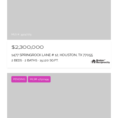
MLS #: 39247279
$2,300,000
1477 SPRINGROCK LANE # 12, HOUSTON, TX 77055
2 BEDS
2 BATHS
15,120 SQ.FT.
PENDING
MLS® 47512499