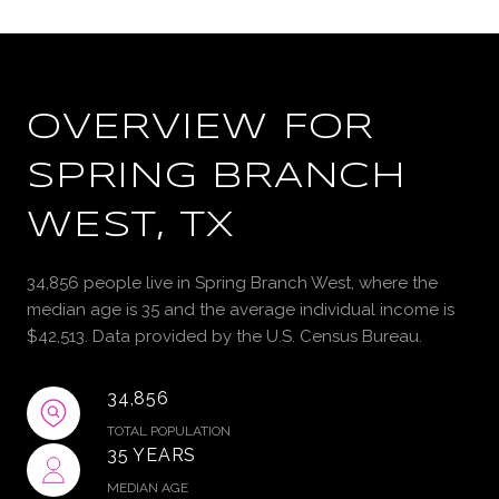
OVERVIEW FOR
SPRING BRANCH
WEST, TX
34,856 people live in Spring Branch West, where the
median age is 35 and the average individual income is
$42,513. Data provided by the U.S. Census Bureau.
34,856
TOTAL POPULATION
35 YEARS
MEDIAN AGE