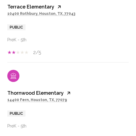
Terrace Elementary
10400 Rothbury, Houston, TX, 77043
PUBLIC
PreK - 5th
2/5
Thornwood Elementary
14400 Fern, Houston, TX, 77079
PUBLIC
PreK - 5th