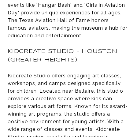
events like "Hangar Bash" and "Girls in Aviation
Day" provide unique experiences for all ages.
The Texas Aviation Hall of Fame honors
famous aviators, making the museum a hub for
education and entertainment.
KIDCREATE STUDIO - HOUSTON
(GREATER HEIGHTS)
Kidcreate Studio
offers engaging art classes,
workshops, and camps designed specifically
for children. Located near Bellaire, this studio
provides a creative space where kids can
explore various art forms. Known for its award-
winning art programs, the studio offers a
positive environment for young artists. With a
wide range of classes and events, Kidcreate
Studio inspires creativity and learning in