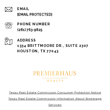
EMAIL
[EMAIL PROTECTED]
PHONE NUMBER
(281) 763-9825
ADDRESS
1334 BRITTMOORE DR., SUITE 2307
HOUSTON, TX 77043
Texas Real Estate Commission Consumer Protection Notice
Texas Real Estate Commission Information About Brokerage
Services