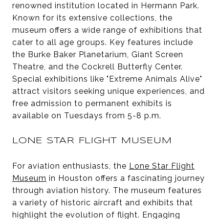
renowned institution located in Hermann Park.
Known for its extensive collections, the
museum offers a wide range of exhibitions that
cater to all age groups. Key features include
the Burke Baker Planetarium, Giant Screen
Theatre, and the Cockrell Butterfly Center.
Special exhibitions like "Extreme Animals Alive"
attract visitors seeking unique experiences, and
free admission to permanent exhibits is
available on Tuesdays from 5-8 p.m.
LONE STAR FLIGHT MUSEUM
For aviation enthusiasts, the
Lone Star Flight
Museum
in Houston offers a fascinating journey
through aviation history. The museum features
a variety of historic aircraft and exhibits that
highlight the evolution of flight. Engaging