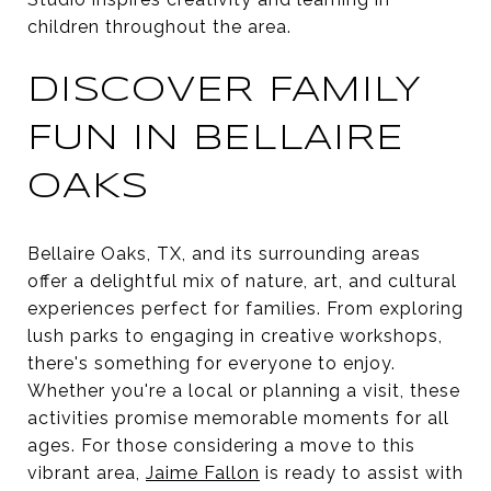
children throughout the area.
DISCOVER FAMILY
FUN IN BELLAIRE
OAKS
Bellaire Oaks, TX, and its surrounding areas
offer a delightful mix of nature, art, and cultural
experiences perfect for families. From exploring
lush parks to engaging in creative workshops,
there's something for everyone to enjoy.
Whether you're a local or planning a visit, these
activities promise memorable moments for all
ages. For those considering a move to this
vibrant area,
Jaime Fallon
is ready to assist with