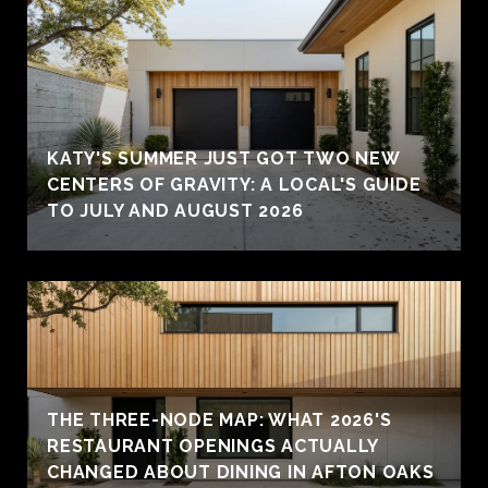
KATY'S SUMMER JUST GOT TWO NEW
CENTERS OF GRAVITY: A LOCAL'S GUIDE
TO JULY AND AUGUST 2026
THE THREE-NODE MAP: WHAT 2026'S
RESTAURANT OPENINGS ACTUALLY
CHANGED ABOUT DINING IN AFTON OAKS