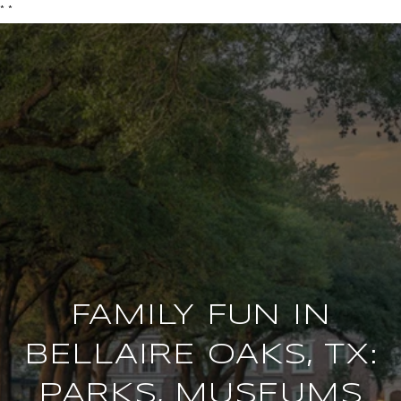
*
*
FAMILY FUN IN
BELLAIRE OAKS, TX:
PARKS, MUSEUMS