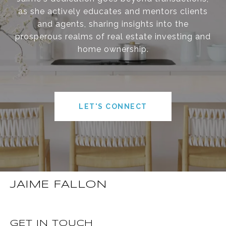
as she actively educates and mentors clients
and agents, sharing insights into the
prosperous realms of real estate investing and
home ownership.
LET'S CONNECT
JAIME FALLON
GET IN TOUCH