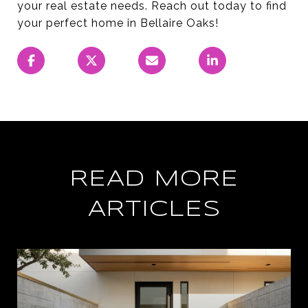
your real estate needs. Reach out today to find
your perfect home in Bellaire Oaks!
READ MORE
ARTICLES