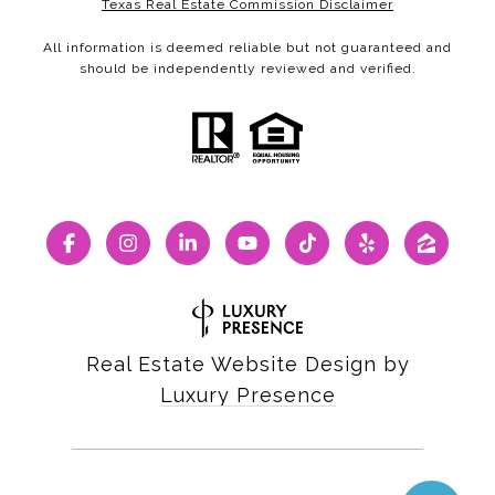
Texas Real Estate Commission Disclaimer
All information is deemed reliable but not guaranteed and
should be independently reviewed and verified.
Real Estate Website Design by
Luxury Presence