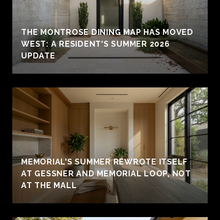
THE MONTROSE DINING MAP HAS MOVED
WEST: A RESIDENT'S SUMMER 2026
UPDATE
MEMORIAL'S SUMMER REWROTE ITSELF
AT GESSNER AND MEMORIAL LOOP, NOT
AT THE MALL