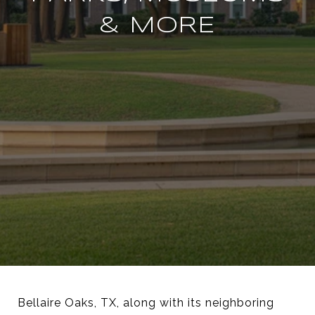
& MORE
Bellaire Oaks, TX, along with its neighboring