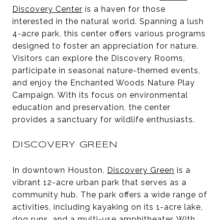
Discovery Center
is a haven for those
interested in the natural world. Spanning a lush
4-acre park, this center offers various programs
designed to foster an appreciation for nature.
Visitors can explore the Discovery Rooms,
participate in seasonal nature-themed events,
and enjoy the Enchanted Woods Nature Play
Campaign. With its focus on environmental
education and preservation, the center
provides a sanctuary for wildlife enthusiasts.
DISCOVERY GREEN
In downtown Houston,
Discovery Green
is a
vibrant 12-acre urban park that serves as a
community hub. The park offers a wide range of
activities, including kayaking on its 1-acre lake,
dog runs, and a multi-use amphitheater. With