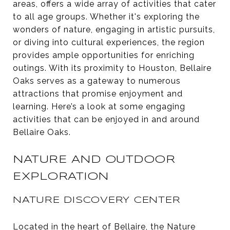
areas, offers a wide array of activities that cater
to all age groups. Whether it's exploring the
wonders of nature, engaging in artistic pursuits,
or diving into cultural experiences, the region
provides ample opportunities for enriching
outings. With its proximity to Houston, Bellaire
Oaks serves as a gateway to numerous
attractions that promise enjoyment and
learning. Here’s a look at some engaging
activities that can be enjoyed in and around
Bellaire Oaks.
NATURE AND OUTDOOR
EXPLORATION
NATURE DISCOVERY CENTER
Located in the heart of Bellaire, the
Nature