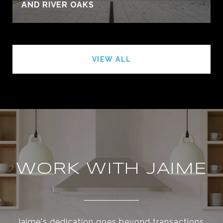
AND RIVER OAKS
VIEW ALL
WORK WITH JAIME
Jaime's dedication goes beyond transactions,