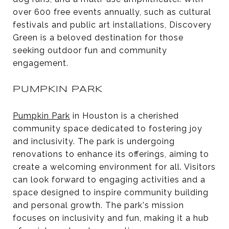
over 600 free events annually, such as cultural
festivals and public art installations, Discovery
Green is a beloved destination for those
seeking outdoor fun and community
engagement.
PUMPKIN PARK
Pumpkin Park
in Houston is a cherished
community space dedicated to fostering joy
and inclusivity. The park is undergoing
renovations to enhance its offerings, aiming to
create a welcoming environment for all. Visitors
can look forward to engaging activities and a
space designed to inspire community building
and personal growth. The park's mission
focuses on inclusivity and fun, making it a hub