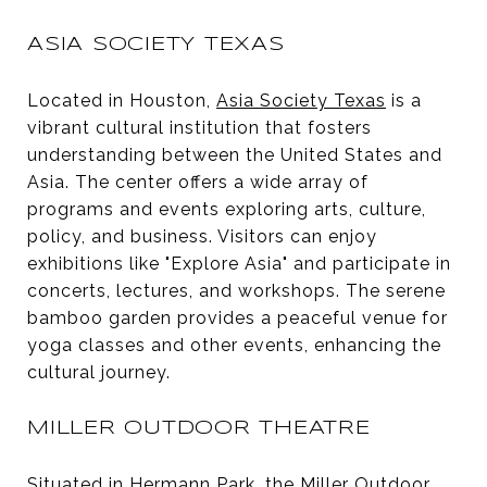
ASIA SOCIETY TEXAS
Located in Houston,
Asia Society Texas
is a
vibrant cultural institution that fosters
understanding between the United States and
Asia. The center offers a wide array of
programs and events exploring arts, culture,
policy, and business. Visitors can enjoy
exhibitions like "Explore Asia" and participate in
concerts, lectures, and workshops. The serene
bamboo garden provides a peaceful venue for
yoga classes and other events, enhancing the
cultural journey.
MILLER OUTDOOR THEATRE
Situated in Hermann Park, the
Miller Outdoor