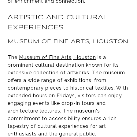
of enrichment and connection.
ARTISTIC AND CULTURAL
EXPERIENCES
MUSEUM OF FINE ARTS, HOUSTON
The
Museum of Fine Arts, Houston
is a
prominent cultural destination known for its
extensive collection of artworks. The museum
offers a wide range of exhibitions, from
contemporary pieces to historical textiles. With
extended hours on Fridays, visitors can enjoy
engaging events like drop-in tours and
architecture lectures. The museum's
commitment to accessibility ensures a rich
tapestry of cultural experiences for art
enthusiasts and the general public.