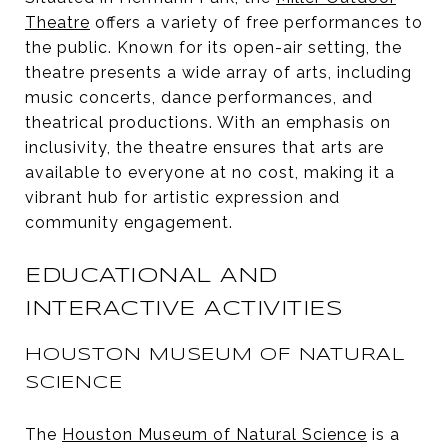
Theatre
offers a variety of free performances to
the public. Known for its open-air setting, the
theatre presents a wide array of arts, including
music concerts, dance performances, and
theatrical productions. With an emphasis on
inclusivity, the theatre ensures that arts are
available to everyone at no cost, making it a
vibrant hub for artistic expression and
community engagement.
EDUCATIONAL AND
INTERACTIVE ACTIVITIES
HOUSTON MUSEUM OF NATURAL
SCIENCE
The
Houston Museum of Natural Science
is a