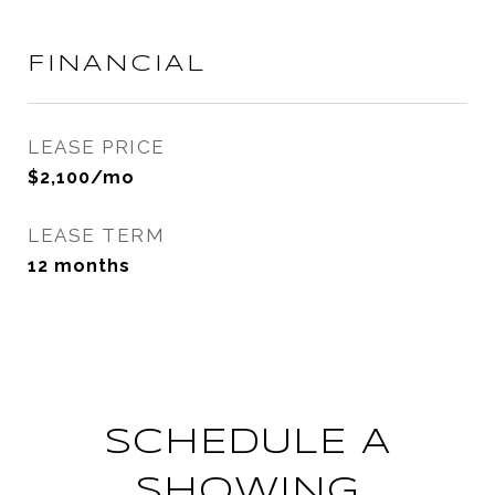
FINANCIAL
LEASE PRICE
$2,100/mo
LEASE TERM
12 months
SCHEDULE A
SHOWING