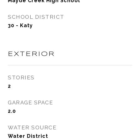
Mayde Creek High School
SCHOOL DISTRICT
30 - Katy
EXTERIOR
STORIES
2
GARAGE SPACE
2.0
WATER SOURCE
Water District