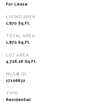
For Lease
LIVING AREA
1,870
Sq.Ft.
TOTAL AREA
1,870
Sq.Ft.
LOT AREA
4,726.26
Sq.Ft.
MLS® ID
17106632
TYPE
Residential