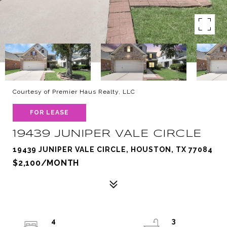
Courtesy of Premier Haus Realty, LLC
FOR LEASE
19439 JUNIPER VALE CIRCLE
19439 JUNIPER VALE CIRCLE, HOUSTON, TX 77084
$2,100/MONTH
4
3