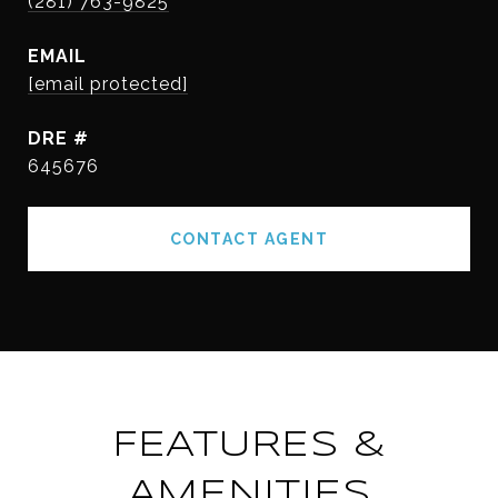
(281) 763-9825
EMAIL
[email protected]
DRE #
645676
CONTACT AGENT
FEATURES &
AMENITIES