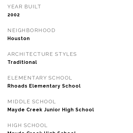
YEAR BUILT
2002
NEIGHBORHOOD
Houston
ARCHITECTURE STYLES
Traditional
ELEMENTARY SCHOOL
Rhoads Elementary School
MIDDLE SCHOOL
Mayde Creek Junior High School
HIGH SCHOOL