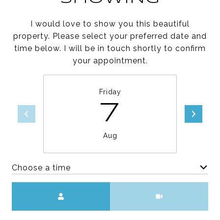
I would love to show you this beautiful
property. Please select your preferred date and
time below. I will be in touch shortly to confirm
your appointment.
Friday
7
Aug
Choose a time
Meeting Type