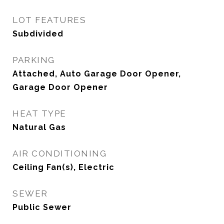
LOT FEATURES
Subdivided
PARKING
Attached, Auto Garage Door Opener,
Garage Door Opener
HEAT TYPE
Natural Gas
AIR CONDITIONING
Ceiling Fan(s), Electric
SEWER
Public Sewer