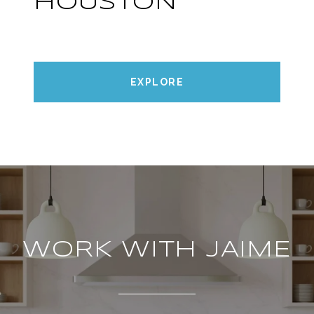
HOUSTON
EXPLORE
WORK WITH JAIME