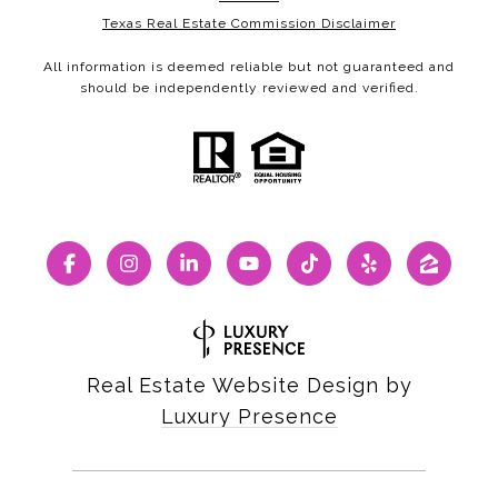
Texas Real Estate Commission Disclaimer
All information is deemed reliable but not guaranteed and
should be independently reviewed and verified.
Real Estate Website Design by
Luxury Presence