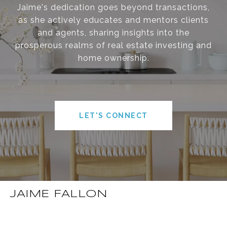
Jaime's dedication goes beyond transactions,
as she actively educates and mentors clients
and agents, sharing insights into the
prosperous realms of real estate investing and
home ownership.
LET'S CONNECT
JAIME FALLON