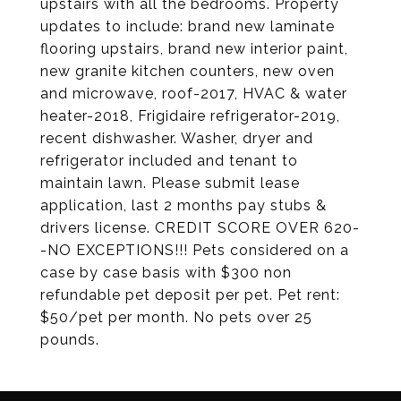
upstairs with all the bedrooms. Property
updates to include: brand new laminate
flooring upstairs, brand new interior paint,
new granite kitchen counters, new oven
and microwave, roof-2017, HVAC & water
heater-2018, Frigidaire refrigerator-2019,
recent dishwasher. Washer, dryer and
refrigerator included and tenant to
maintain lawn. Please submit lease
application, last 2 months pay stubs &
drivers license. CREDIT SCORE OVER 620-
-NO EXCEPTIONS!!! Pets considered on a
case by case basis with $300 non
refundable pet deposit per pet. Pet rent:
$50/pet per month. No pets over 25
pounds.