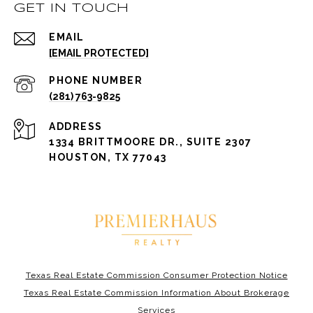
GET IN TOUCH
EMAIL
[EMAIL PROTECTED]
PHONE NUMBER
(281) 763-9825
ADDRESS
1334 BRITTMOORE DR., SUITE 2307
HOUSTON, TX 77043
Texas Real Estate Commission Consumer Protection Notice
Texas Real Estate Commission Information About Brokerage
Services