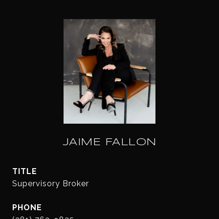
JAIME FALLON
TITLE
Supervisory Broker
PHONE