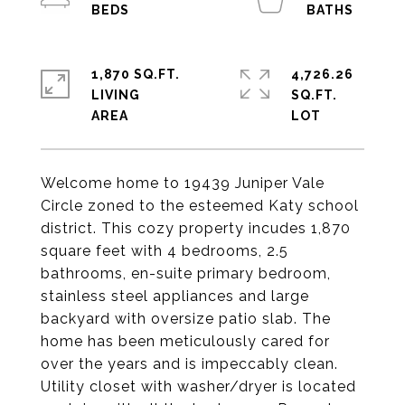
1,870 SQ.FT.
4,726.26
LIVING
SQ.FT.
Welcome home to 19439 Juniper Vale
Circle zoned to the esteemed Katy school
district. This cozy property incudes 1,870
square feet with 4 bedrooms, 2.5
bathrooms, en-suite primary bedroom,
stainless steel appliances and large
backyard with oversize patio slab. The
home has been meticulously cared for
over the years and is impeccably clean.
Utility closet with washer/dryer is located