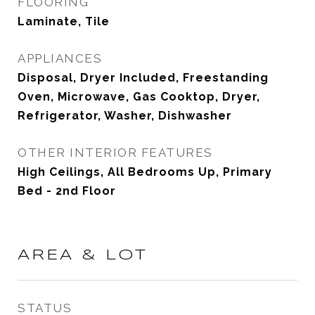
FLOORING
Laminate, Tile
APPLIANCES
Disposal, Dryer Included, Freestanding
Oven, Microwave, Gas Cooktop, Dryer,
Refrigerator, Washer, Dishwasher
OTHER INTERIOR FEATURES
High Ceilings, All Bedrooms Up, Primary
Bed - 2nd Floor
AREA & LOT
STATUS