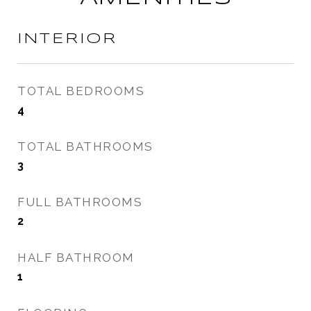
INTERIOR
TOTAL BEDROOMS
4
TOTAL BATHROOMS
3
FULL BATHROOMS
2
HALF BATHROOM
1