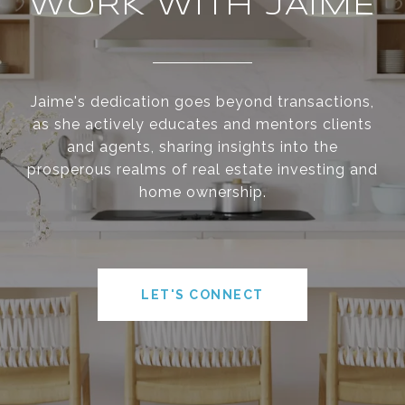
WORK WITH JAIME
Jaime's dedication goes beyond transactions,
as she actively educates and mentors clients
and agents, sharing insights into the
prosperous realms of real estate investing and
home ownership.
LET'S CONNECT