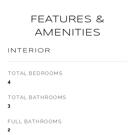
FEATURES &
AMENITIES
INTERIOR
TOTAL BEDROOMS
4
TOTAL BATHROOMS
3
FULL BATHROOMS
2