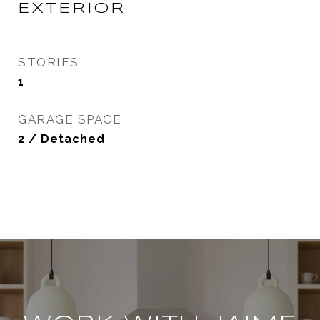
EXTERIOR
STORIES
1
GARAGE SPACE
2 / Detached