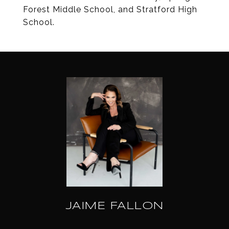
Forest Middle School, and Stratford High
School.
JAIME FALLON