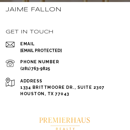
JAIME FALLON
GET IN TOUCH
EMAIL
[EMAIL PROTECTED]
PHONE NUMBER
(281) 763-9825
ADDRESS
1334 BRITTMOORE DR., SUITE 2307
HOUSTON, TX 77043