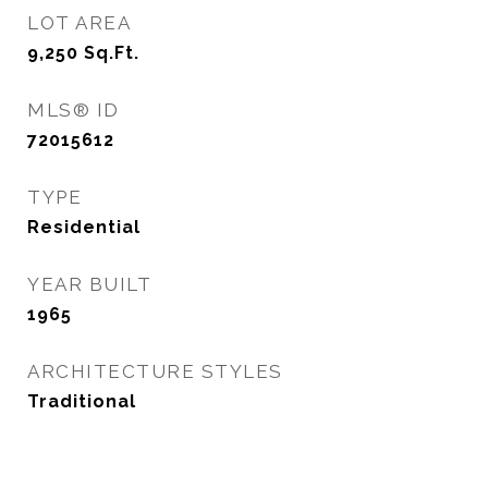
LOT AREA
9,250
Sq.Ft.
MLS® ID
72015612
TYPE
Residential
YEAR BUILT
1965
ARCHITECTURE STYLES
Traditional