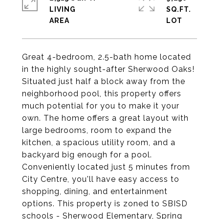
LIVING
SQ.FT.
Great 4-bedroom, 2.5-bath home located
in the highly sought-after Sherwood Oaks!
Situated just half a block away from the
neighborhood pool, this property offers
much potential for you to make it your
own. The home offers a great layout with
large bedrooms, room to expand the
kitchen, a spacious utility room, and a
backyard big enough for a pool.
Conveniently located just 5 minutes from
City Centre, you'll have easy access to
shopping, dining, and entertainment
options. This property is zoned to SBISD
schools - Sherwood Elementary, Spring