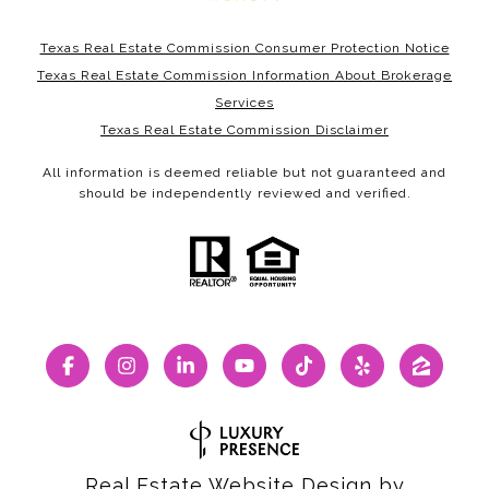
Texas Real Estate Commission Consumer Protection Notice
Texas Real Estate Commission Information About Brokerage
Services
Texas Real Estate Commission Disclaimer
All information is deemed reliable but not guaranteed and
should be independently reviewed and verified.
Real Estate Website Design by