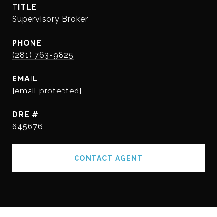
TITLE
Supervisory Broker
PHONE
(281) 763-9825
EMAIL
[email protected]
DRE #
645676
CONTACT AGENT