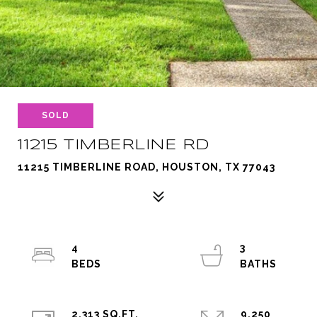
SOLD
11215 TIMBERLINE RD
11215 TIMBERLINE ROAD, HOUSTON, TX 77043
4
3
2,313 SQ.FT.
9,250