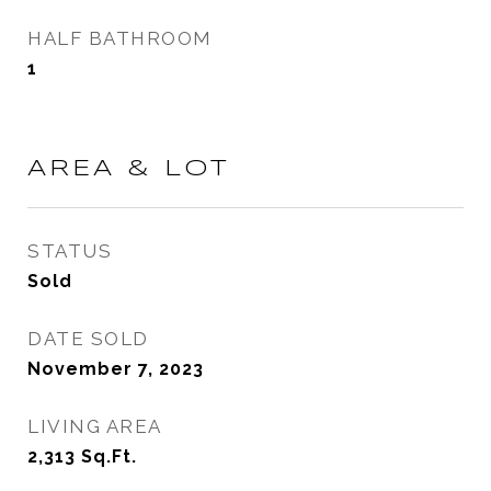
HALF BATHROOM
1
AREA & LOT
STATUS
Sold
DATE SOLD
November 7, 2023
LIVING AREA
2,313
Sq.Ft.