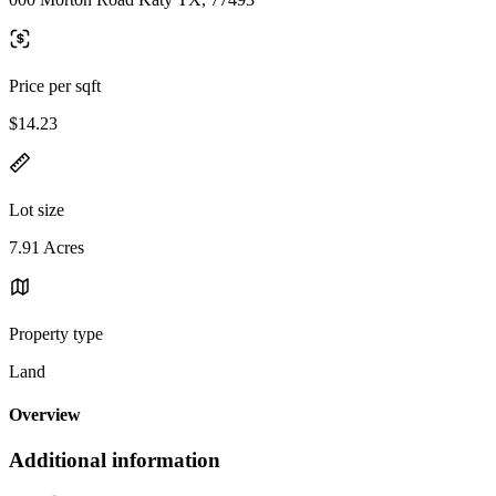
Price per sqft
$14.23
Lot size
7.91 Acres
Property type
Land
Overview
Additional information