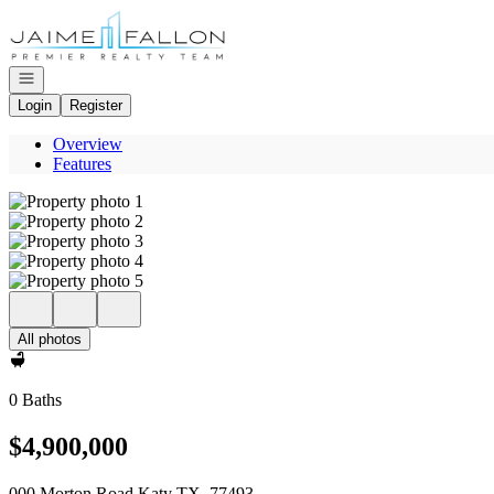
Go to: Homepage
Open navigation
Login
Register
Overview
Features
All photos
0 Baths
$4,900,000
000 Morton Road Katy TX, 77493