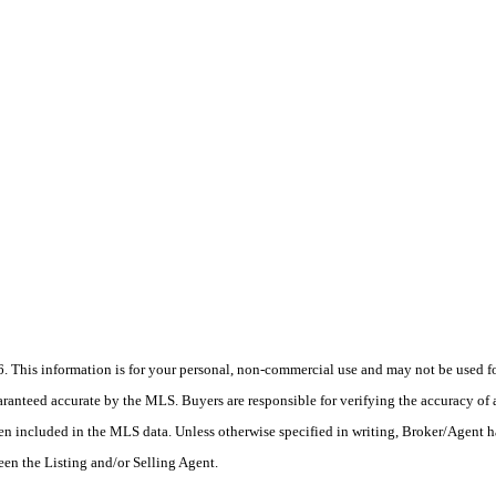
his information is for your personal, non-commercial use and may not be used for
anteed accurate by the MLS. Buyers are responsible for verifying the accuracy of a
en included in the MLS data. Unless otherwise specified in writing, Broker/Agent h
en the Listing and/or Selling Agent.