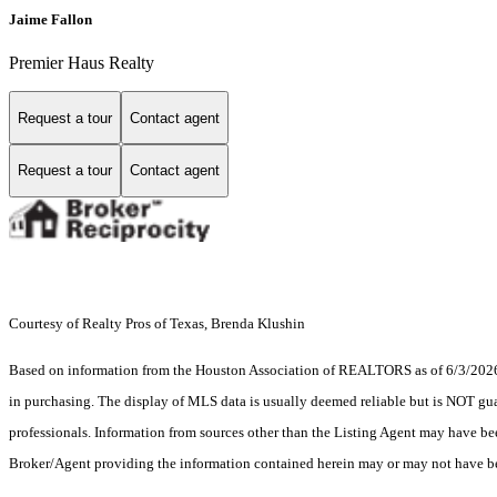
Jaime Fallon
Premier Haus Realty
Request a tour
Contact agent
Request a tour
Contact agent
Courtesy of Realty Pros of Texas, Brenda Klushin
Based on information from the Houston Association of REALTORS as of 6/3/2026. T
in purchasing. The display of MLS data is usually deemed reliable but is NOT guar
professionals. Information from sources other than the Listing Agent may have be
Broker/Agent providing the information contained herein may or may not have be