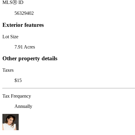
MLS
Ⓡ
ID
56329402
Exterior features
Lot Size
7.91 Acres
Other property details
Taxes
$15
Tax Frequency
Annually