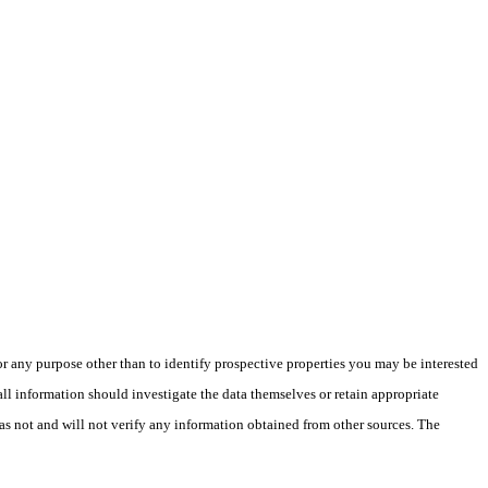
 any purpose other than to identify prospective properties you may be interested
ll information should investigate the data themselves or retain appropriate
as not and will not verify any information obtained from other sources. The