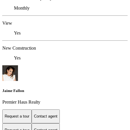
Monthly
View
Yes
New Construction
Yes
Jaime Fallon
Premier Haus Realty
Request a tour
Contact agent