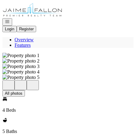
Go to: Homepage
Open navigation
Login
Register
Overview
Features
All photos
4 Beds
5 Baths