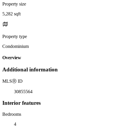
Property size
5,282 sqft
Property type
Condominium
Overview
Additional information
MLS
Ⓡ
ID
30855564
Interior features
Bedrooms
4