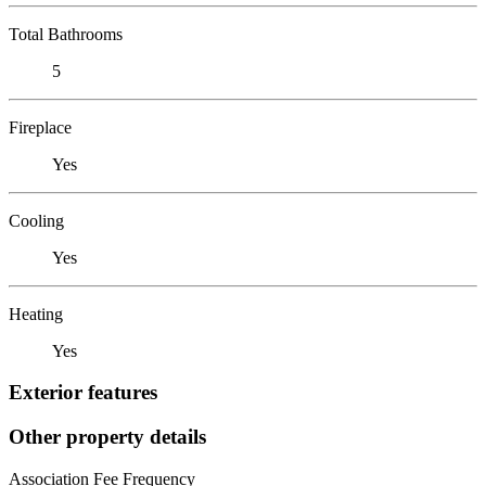
Total Bathrooms
5
Fireplace
Yes
Cooling
Yes
Heating
Yes
Exterior features
Other property details
Association Fee Frequency