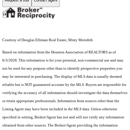
Request a tour
Contact agent
Courtesy of Douglas Elliman Real Estate, Misty Meredith
Based on information from the Houston Association of REALTORS as of
6/3/2026. This information is for your personal, non-commercial use and may
not be used for any purpose other than to identify prospective properties you
may be interested in purchasing. The display of MLS data is usually deemed
reliable but is NOT guaranteed accurate by the MLS. Buyers are responsible for
verifying the accuracy of all information should investigate the data themselves
or retain appropriate professionals. Information from sources other than the
Listing Agent may have been included in the MLS data. Unless otherwise
specified in writing, Broker/Agent has not and will not verify any information
obtained from other sources. The Broker/Agent providing the information