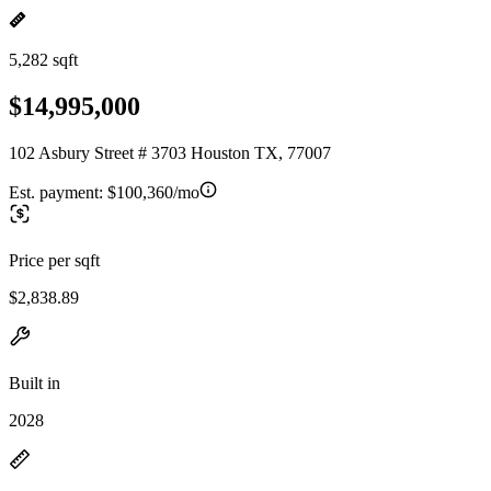
5,282 sqft
$14,995,000
102 Asbury Street # 3703 Houston TX, 77007
Est. payment:
$100,360/mo
Price per sqft
$2,838.89
Built in
2028