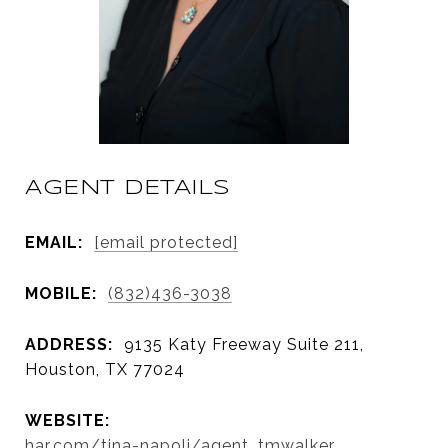
AGENT DETAILS
EMAIL:
[email protected]
MOBILE:
(832)436-3038
ADDRESS:
9135 Katy Freeway Suite 211,
Houston, TX 77024
WEBSITE:
har.com/tina-napoli/agent_tmwalker