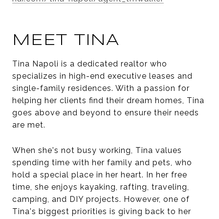
MEET TINA
Tina Napoli is a dedicated realtor who
specializes in high-end executive leases and
single-family residences. With a passion for
helping her clients find their dream homes, Tina
goes above and beyond to ensure their needs
are met.
When she's not busy working, Tina values
spending time with her family and pets, who
hold a special place in her heart. In her free
time, she enjoys kayaking, rafting, traveling,
camping, and DIY projects. However, one of
Tina's biggest priorities is giving back to her