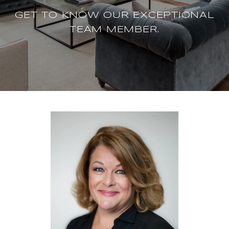
GET TO KNOW OUR EXCEPTIONAL
TEAM MEMBER.