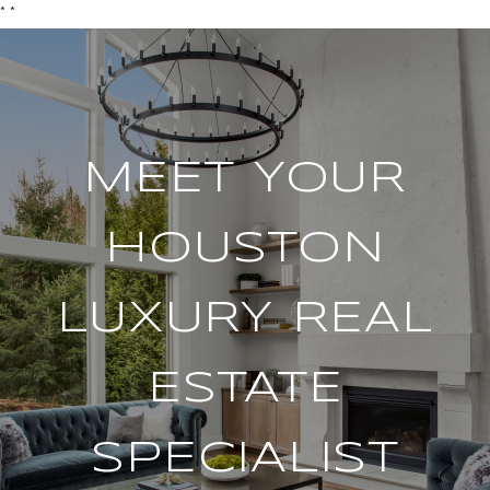
*
*
MEET YOUR
HOUSTON
LUXURY REAL
ESTATE
SPECIALIST