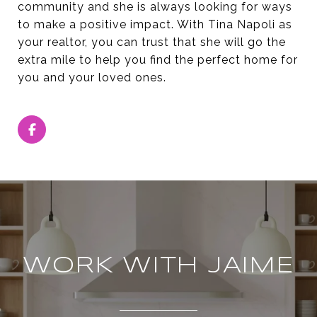
community and she is always looking for ways
to make a positive impact. With Tina Napoli as
your realtor, you can trust that she will go the
extra mile to help you find the perfect home for
you and your loved ones.
WORK WITH JAIME