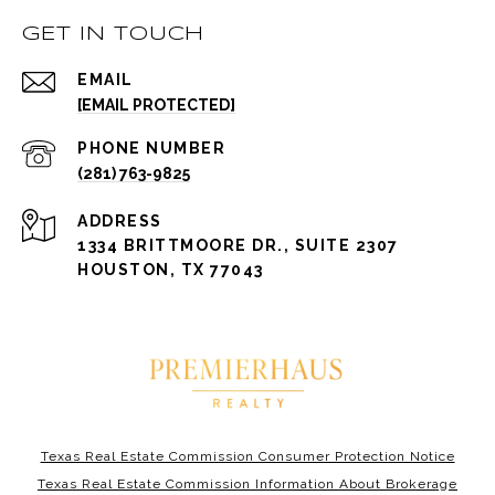
GET IN TOUCH
EMAIL
[EMAIL PROTECTED]
PHONE NUMBER
(281) 763-9825
ADDRESS
1334 BRITTMOORE DR., SUITE 2307
HOUSTON, TX 77043
Texas Real Estate Commission Consumer Protection Notice
Texas Real Estate Commission Information About Brokerage