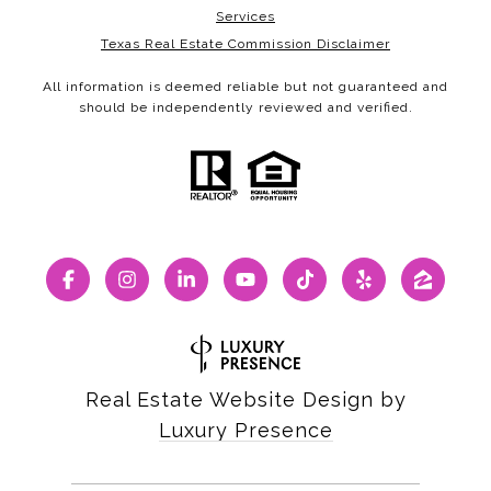
Services
Texas Real Estate Commission Disclaimer
All information is deemed reliable but not guaranteed and
should be independently reviewed and verified.
Real Estate Website Design by
Luxury Presence