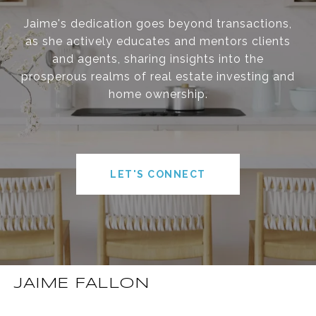
Jaime's dedication goes beyond transactions,
as she actively educates and mentors clients
and agents, sharing insights into the
prosperous realms of real estate investing and
home ownership.
LET'S CONNECT
JAIME FALLON